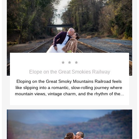



Elope on the Great Smokies Railway
Eloping on the Great Smoky Mountains Railroad feels 
like slipping into a romantic, slow‑rolling journey where 
mountain views, vintage charm, and the rhythm of the...