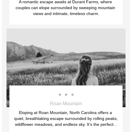
A romantic escape awaits at Durant Farms, where 
couples can elope surrounded by sweeping mountain 
views and intimate, timeless charm.



Roan Mountain
Eloping at Roan Mountain, North Carolina offers a 
quiet, breathtaking escape surrounded by rolling peaks, 
wildflower meadows, and endless sky. It’s the perfect...