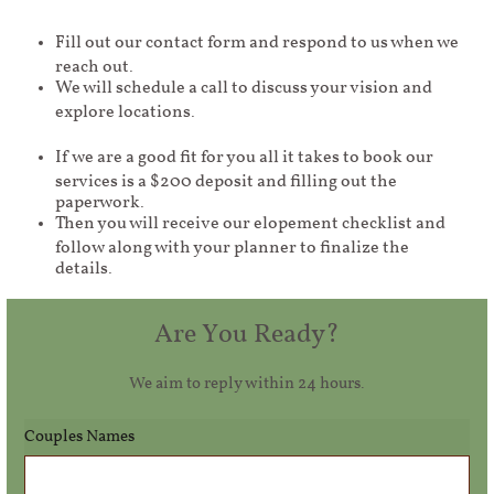
Fill out our contact form and respond to us when we
reach out.
We will schedule a call to discuss your vision and
explore locations.
If we are a good fit for you all it takes to book our
services is a $200 deposit and filling out the
paperwork.
Then you will receive our elopement checklist and
follow along with your planner to finalize the
details.
Are You Ready?
We aim to reply within 24 hours.
Couples Names