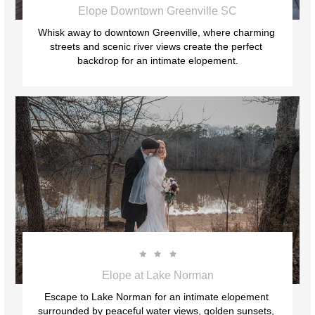
Elope Downtown Greenville SC
Whisk away to downtown Greenville, where charming 
streets and scenic river views create the perfect 
backdrop for an intimate elopement.



Elope at Lake Norman
Escape to Lake Norman for an intimate elopement 
surrounded by peaceful water views, golden sunsets, 