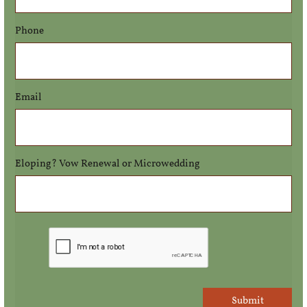
Phone
Email
Eloping? Vow Renewal or Microwedding
Submit