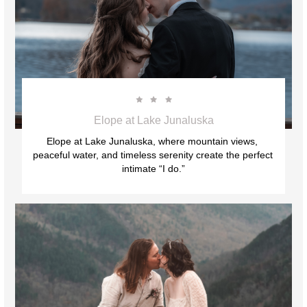



Elope at Lake Junaluska
Elope at Lake Junaluska, where mountain views, 
peaceful water, and timeless serenity create the perfect 
intimate “I do.”