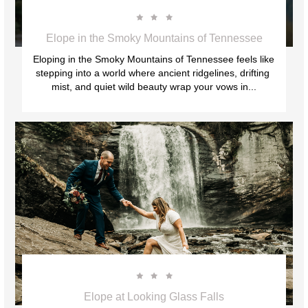



Elope in the Smoky Mountains of Tennessee
Eloping in the Smoky Mountains of Tennessee feels like 
stepping into a world where ancient ridgelines, drifting 
mist, and quiet wild beauty wrap your vows in...



Elope at Looking Glass Falls