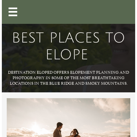

BEST PLACES TO
ELOPE
DESTINATION ELOPED OFFERS ELOPEMENT PLANNING AND
PHOTOGRAPHY IN SOME OF THE MOST BREATHTAKING
LOCATIONS IN THE BLUE RIDGE AND SMOKY MOUNTAINS.