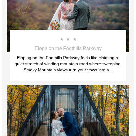



Elope on the Foothills Parkway
Eloping on the Foothills Parkway feels like claiming a 
quiet stretch of winding mountain road where sweeping 
Smoky Mountain views turn your vows into a...